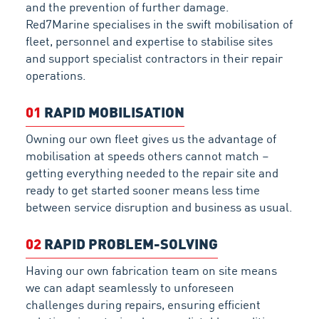
and the prevention of further damage.
Red7Marine specialises in the swift mobilisation of
fleet, personnel and expertise to stabilise sites
and support specialist contractors in their repair
operations.
01
RAPID MOBILISATION
Owning our own fleet gives us the advantage of
mobilisation at speeds others cannot match –
getting everything needed to the repair site and
ready to get started sooner means less time
between service disruption and business as usual.
02
RAPID PROBLEM-SOLVING
Having our own fabrication team on site means
we can adapt seamlessly to unforeseen
challenges during repairs, ensuring efficient