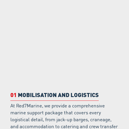
01
MOBILISATION AND LOGISTICS
At Red7Marine, we provide a comprehensive
marine support package that covers every
logistical detail, from jack-up barges, craneage,
and accommodation to catering and crew transfer