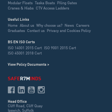
Modular Floats
Taska Boats
Piling Gates
Cranes & Hiabs
CTV Access Ladders
Useful Links
Home
About us
Why choose us?
News
Careers
Graduates
Contact us
Privacy and Cookies Policy
BS EN ISO Certs
ISO 14001 2015 Cert
ISO 9001 2015 Cert
ISO 45001 2018 Cert
View Policy Documents >
SAFE
R7M
INDS
Head Office
Cliff Road, Cliff Quay
Ipswich, Suffolk