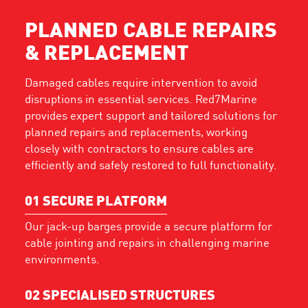
PLANNED CABLE REPAIRS
& REPLACEMENT
Damaged cables require intervention to avoid
disruptions in essential services. Red7Marine
provides expert support and tailored solutions for
planned repairs and replacements, working
closely with contractors to ensure cables are
efficiently and safely restored to full functionality.
01
SECURE PLATFORM
Our jack-up barges provide a secure platform for
cable jointing and repairs in challenging marine
environments.
02
SPECIALISED STRUCTURES