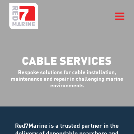
CABLE SERVICES
Bespoke solutions for cable installation,
maintenance and repair in challenging marine
environments
Red7Marine is a trusted partner in the
delivery of dependable nearshore and