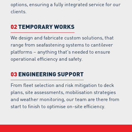
options, ensuring a fully integrated service for our
clients.
02
TEMPORARY WORKS
We design and fabricate custom solutions, that
range from seafastening systems to cantilever
platforms – anything that’s needed to ensure
operational efficiency and safety.
03
ENGINEERING SUPPORT
From fleet selection and risk mitigation to deck
plans, site assessments, mobilisation strategies
and weather monitoring, our team are there from
start to finish to optimise on-site efficiency.