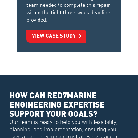
team needed to complete this repair
within the tight three-week deadline
provided.
VIEW CASE STUDY
HOW CAN RED7MARINE
ENGINEERING EXPERTISE
SUPPORT YOUR GOALS?
Our team is ready to help you with feasibility,
planning, and implementation, ensuring you
have a partner you can trust at every stage of