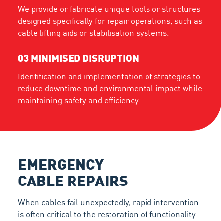
We provide or fabricate unique tools or structures
designed specifically for repair operations, such as
cable lifting aids or stabilisation systems.
03
MINIMISED DISRUPTION
Identification and implementation of strategies to
reduce downtime and environmental impact while
maintaining safety and efficiency.
EMERGENCY
CABLE REPAIRS
When cables fail unexpectedly, rapid intervention
is often critical to the restoration of functionality