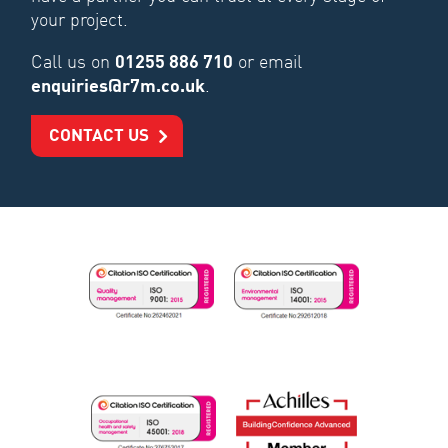
your project.
Call us on
01255 886 710
or email
enquiries@r7m.co.uk
.
CONTACT US