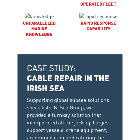
OPERATED FLEET
UNPARALLELED
RAPID RESPONSE
MARINE
CAPABILITY
KNOWLEDGE
CASE STUDY:
CABLE REPAIR IN THE
IRISH SEA
Supporting global subsea solutions
specialists, N-Sea Group, we
provided a turnkey solution that
incorporated all the jack-up barges,
support vessels, crane equipment,
accommodation and catering the