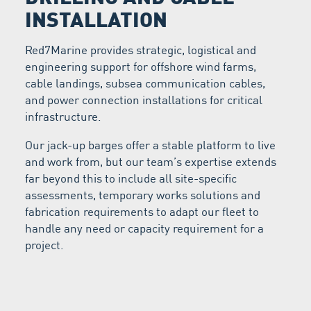
INSTALLATION
Red7Marine provides strategic, logistical and
engineering support for offshore wind farms,
cable landings, subsea communication cables,
and power connection installations for critical
infrastructure.
Our jack-up barges offer a stable platform to live
and work from, but our team’s expertise extends
far beyond this to include all site-specific
assessments, temporary works solutions and
fabrication requirements to adapt our fleet to
handle any need or capacity requirement for a
project.