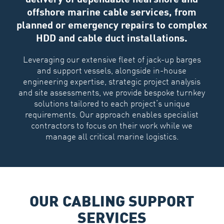
offshore marine cable services, from
planned or emergency repairs to complex
HDD and cable duct installations.
Leveraging our extensive fleet of jack-up barges
and support vessels, alongside in-house
engineering expertise, strategic project analysis
and site assessments, we provide bespoke turnkey
solutions tailored to each project’s unique
requirements. Our approach enables specialist
contractors to focus on their work while we
manage all critical marine logistics.
OUR CABLING SUPPORT
SERVICES