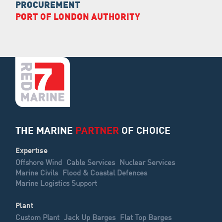
PROCUREMENT
PORT OF LONDON AUTHORITY
THE MARINE
PARTNER
OF CHOICE
Expertise
Offshore Wind
Cable Services
Nuclear Services
Marine Civils
Flood & Coastal Defences
Marine Logistics Support
Plant
Custom Plant
Jack Up Barges
Flat Top Barges