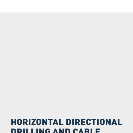
HORIZONTAL DIRECTIONAL
DRILLING AND CABLE