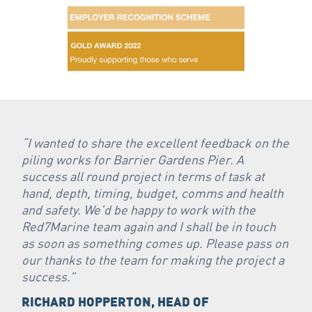
“I wanted to share the excellent feedback on the
piling works for Barrier Gardens Pier. A
success all round project in terms of task at
hand, depth, timing, budget, comms and health
and safety. We’d be happy to work with the
Red7Marine team again and I shall be in touch
as soon as something comes up. Please pass on
our thanks to the team for making the project a
success.”
RICHARD HOPPERTON, HEAD OF