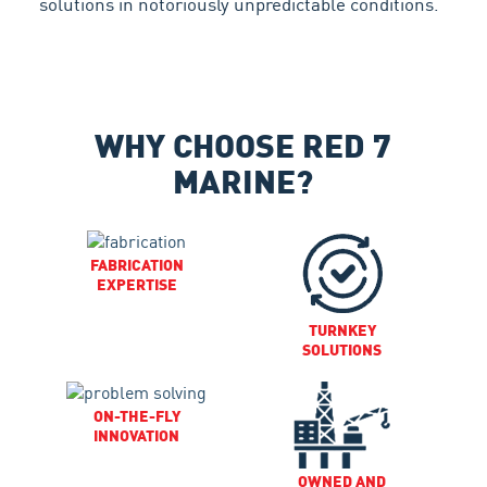
solutions in notoriously unpredictable conditions.
WHY CHOOSE RED 7
MARINE?
FABRICATION
EXPERTISE
TURNKEY
SOLUTIONS
ON-THE-FLY
INNOVATION
OWNED AND