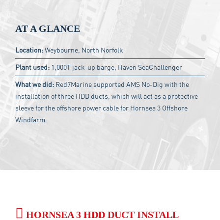
AT A GLANCE
Location:
Weybourne, North Norfolk
Plant used:
1,000T jack-up barge, Haven SeaChallenger
What we did:
Red7Marine supported AMS No-Dig with the
installation of three HDD ducts, which will act as a protective
sleeve for the offshore power cable for Hornsea 3 Offshore
Windfarm.
HORNSEA 3 HDD DUCT INSTALL