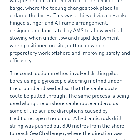
was pushed out and recovered to the deck of the
barge, where the tooling changes took place to
enlarge the bores. This was achieved via a bespoke
hinged stinger and A Frame arrangement,
designed and fabricated by AMS to allow vertical
stowing when under tow and rapid deployment
when positioned on site, cutting down on
preparatory work offshore and improving safety and
efficiency.
The construction method involved drilling pilot
bores using a gyroscopic steering method under
the ground and seabed so that the cable ducts
could be pulled through. The same process is being
used along the onshore cable route and avoids
some of the surface disruptions caused by
traditional open trenching. A hydraulic rock drill
string was pushed out 800 metres from the shore
to reach SeaChallenger, where the direction was