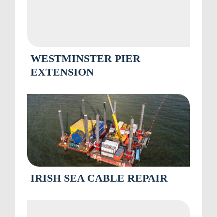
WESTMINSTER PIER
EXTENSION
IRISH SEA CABLE REPAIR