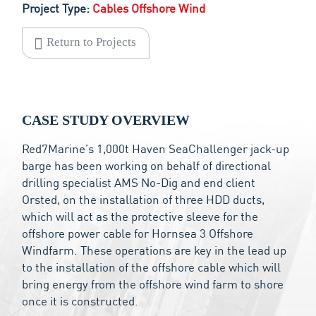
Project Type:
Cables Offshore Wind
Return to Projects
CASE STUDY OVERVIEW
Red7Marine’s 1,000t Haven SeaChallenger jack-up
barge has been working on behalf of directional
drilling specialist AMS No-Dig and end client
Orsted, on the installation of three HDD ducts,
which will act as the protective sleeve for the
offshore power cable for Hornsea 3 Offshore
Windfarm. These operations are key in the lead up
to the installation of the offshore cable which will
bring energy from the offshore wind farm to shore
once it is constructed.