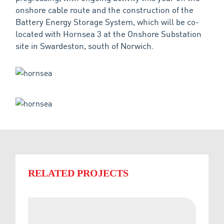
onshore cable route and the construction of the
Battery Energy Storage System, which will be co-
located with Hornsea 3 at the Onshore Substation
site in Swardeston, south of Norwich.
RELATED PROJECTS