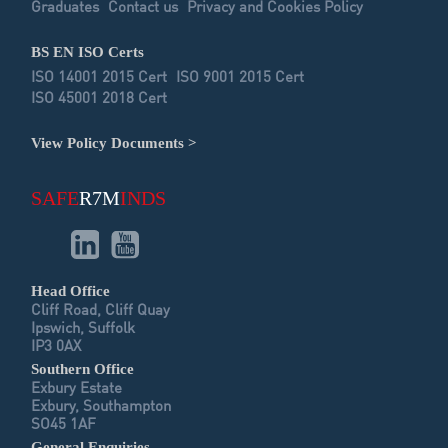
Graduates
Contact us
Privacy and Cookies Policy
BS EN ISO Certs
ISO 14001 2015 Cert
ISO 9001 2015 Cert
ISO 45001 2018 Cert
View Policy Documents >
SAFE
R7M
INDS
Head Office
Cliff Road, Cliff Quay
Ipswich, Suffolk
IP3 0AX
Southern Office
Exbury Estate
Exbury, Southampton
SO45 1AF
General Enquiries