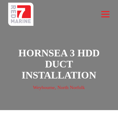
HORNSEA 3 HDD
DUCT
INSTALLATION
Weybourne, North Norfolk