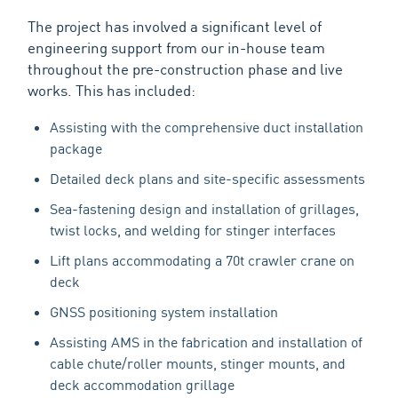
The project has involved a significant level of
engineering support from our in-house team
throughout the pre-construction phase and live
works. This has included:
Assisting with the comprehensive duct installation
package
Detailed deck plans and site-specific assessments
Sea-fastening design and installation of grillages,
twist locks, and welding for stinger interfaces
Lift plans accommodating a 70t crawler crane on
deck
GNSS positioning system installation
Assisting AMS in the fabrication and installation of
cable chute/roller mounts, stinger mounts, and
deck accommodation grillage