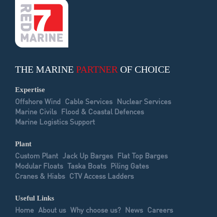
THE MARINE
PARTNER
OF CHOICE
Expertise
Offshore Wind
Cable Services
Nuclear Services
Marine Civils
Flood & Coastal Defences
Marine Logistics Support
Plant
Custom Plant
Jack Up Barges
Flat Top Barges
Modular Floats
Taska Boats
Piling Gates
Cranes & Hiabs
CTV Access Ladders
Useful Links
Home
About us
Why choose us?
News
Careers