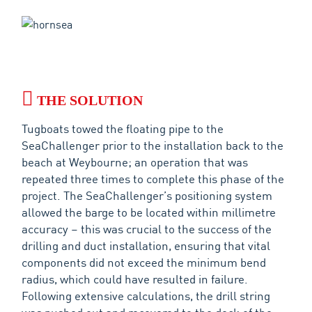
THE SOLUTION
Tugboats towed the floating pipe to the
SeaChallenger prior to the installation back to the
beach at Weybourne; an operation that was
repeated three times to complete this phase of the
project. The SeaChallenger’s positioning system
allowed the barge to be located within millimetre
accuracy – this was crucial to the success of the
drilling and duct installation, ensuring that vital
components did not exceed the minimum bend
radius, which could have resulted in failure.
Following extensive calculations, the drill string