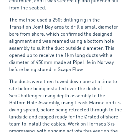
controlled, and it was steered up and punched out
from the seabed.
The method used a 250t drilling rig in the
Transition Joint Bay area to drill a small diameter
bore from shore, which confirmed the designed
alignment and was reamed using a bottom hole
assembly to suit the duct outside diameter. This
opened up to receive the 1km long ducts with a
diameter of 450mm made at PipeLife in Norway
before being stored in Scapa Flow.
The ducts were then towed down one at a time to
site before being installed over the deck of
SeaChallenger using depth assembly to the
Bottom Hole Assembly, using Leask Marine and its
diving spread, before being retracted through to the
landside and capped ready for the Ørsted offshore
team to install the cables. Work on Hornsea 3 is
progressing, with ongoing activity this year on the