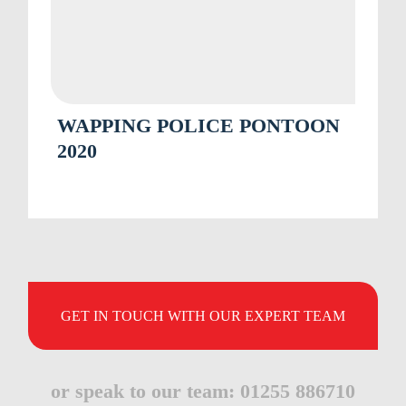
WAPPING POLICE PONTOON
2020
GET IN TOUCH WITH OUR EXPERT TEAM
or speak to our team: 01255 886710